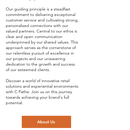
Our guiding principle is a steadfast
commitment to delivering exceptional
customer service and cultivating strong,
personalized connections with our
valued partners. Central to our ethos is
clear and open communication
underpinned by our shared values. This
approach serves as the cornerstone of
our relentless pursuit of excellence in
our projects and our unwavering
dedication to the growth and success
of our esteemed clients.
Discover a world of innovative retail
solutions and experiential environments
with C Pathe. Join us on this journey
towards achieving your brand's full
potential.
About Us