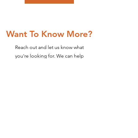
Want To Know More?
Reach out and let us know what
you're looking for. We can help
you decide the best way to get
you what you want.
Contact Us
Contact Us