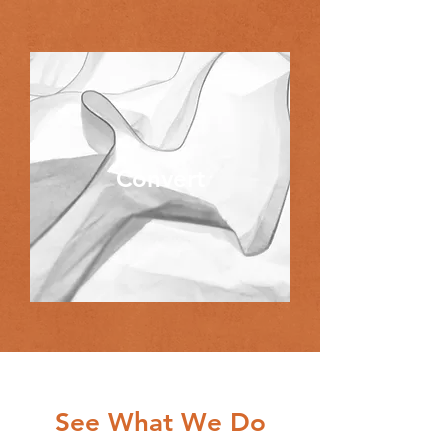
Convert
See What We Do