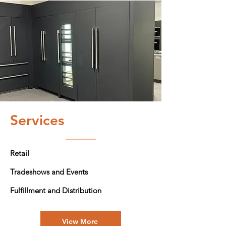
Services
Retail
Tradeshows and Events
Fulfillment and Distribution
View More