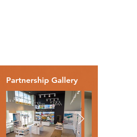
Partnership Gallery