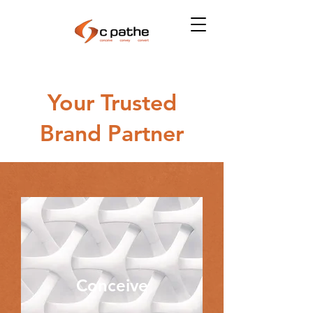
Your Trusted
Brand Partner
Conceive