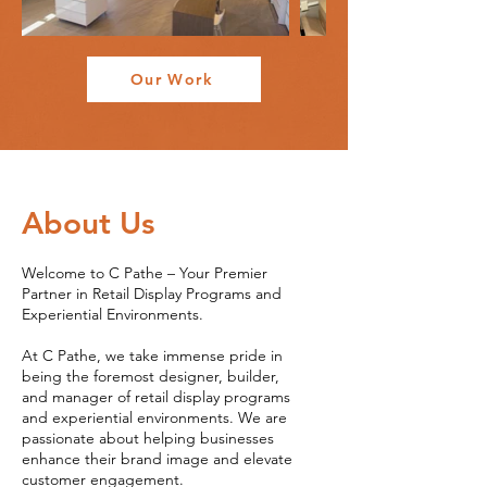
Our Work
About Us
Welcome to C Pathe – Your Premier
Partner in Retail Display Programs and
Experiential Environments.
At C Pathe, we take immense pride in
being the foremost designer, builder,
and manager of retail display programs
and experiential environments. We are
passionate about helping businesses
enhance their brand image and elevate
customer engagement.