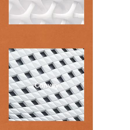
Convey